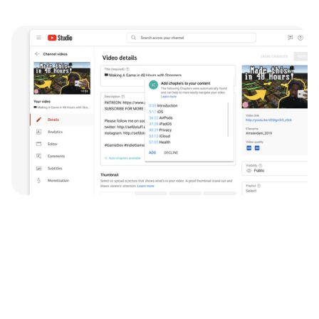
Testimonial
Johannes is a talented designer with the ability to 
plan work in a user centered way, and execute on 
the design, which is not something you see often 
with younger designers.
Johannes interned for our YouTube Team in the 
summer of 2021, and helped launch one of our 