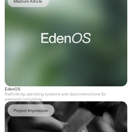
Medium Article 
EdenOS
Rethinking operating systems and data interactions for 
personal computing
Project Impression