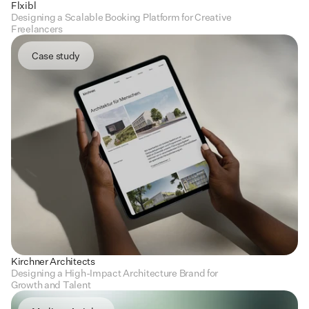
Flxibl
Designing a Scalable Booking Platform for Creative 
Freelancers
Case study
Kirchner Architects
Designing a High-Impact Architecture Brand for 
Growth and Talent