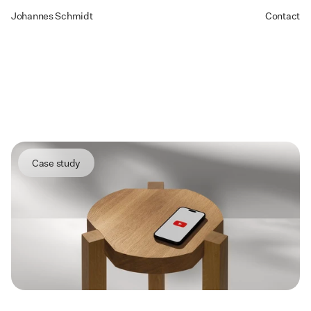
Johannes Schmidt
Contact
YouTube
Leading
the
UX
design
of
an
AI-powered
feature
for
Creator
Studio
Case study
Summary