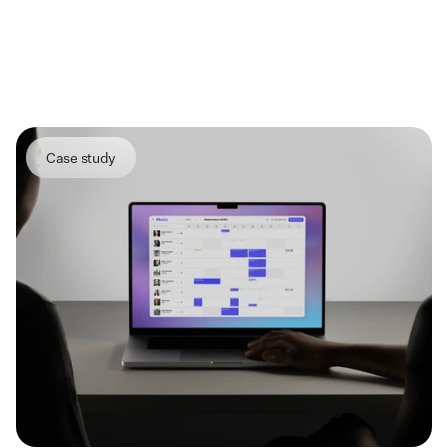
More
projects
Case study