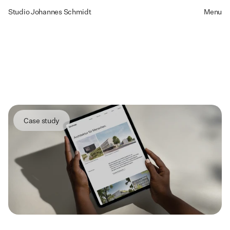
Studio Johannes Schmidt
Menu
kirchner
architects
Designing
a
High-Impact
Architecture
Brand
for
Growth
and
Talent
Case study
Summary