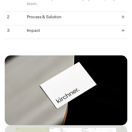
team.
2
Process & Solution
3
Impact