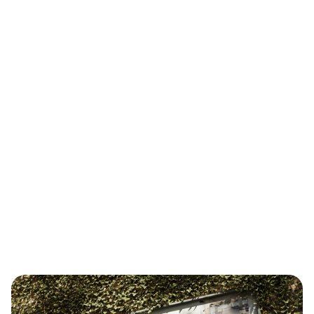
I helped launch and scale a new architecture 
studio with a high-quality, easy-to-use brand and 
digital system — enabling team growth and 
talent attraction through a unified design 
foundation.
Role
Independent Designer 
& Strategy Consultant 
Year
2023 — now
Scope
Brand Strategy 
Identity Design 
Brand Portal & Guidlines 
Website 
Template Design
Creative Production