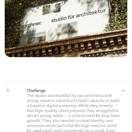
Details
1
Challenge
The studio was founded by two architects with 
strong creative vision but limited capacity to build 
a brand or digital presence. While they already 
had high-quality client projects, they struggled to 
attract young talent — a critical need for long-term 
growth. They also needed a visual identity and 
communication tools that felt high-end but could 
be used easily and consistently by a small, busy 